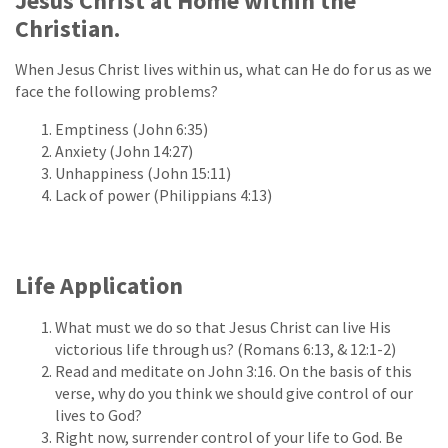
Jesus Christ at Home within the
Christian.
When Jesus Christ lives within us, what can He do for us as we
face the following problems?
Emptiness (John 6:35)
Anxiety (John 14:27)
Unhappiness (John 15:11)
Lack of power (Philippians 4:13)
Life Application
What must we do so that Jesus Christ can live His
victorious life through us? (Romans 6:13, & 12:1-2)
Read and meditate on John 3:16. On the basis of this
verse, why do you think we should give control of our
lives to God?
Right now, surrender control of your life to God. Be