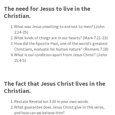
The need for Jesus to live in the
Christian.
What was Jesus unwilling to entrust to men? (John
2:24-25)
What kinds of things are in our hearts? (Mark 7:21-23)
How did the Apostle Paul, one of the world's greatest
Christians, evaluate his human nature? (Romans 7:18)
What is our condition apart from Jesus Christ? (John
15:4-5)
The fact that Jesus Christ lives in the
Christian.
Restate Revelation 3:20 in your own words.
What guarantee does Jesus Christ give in this verse,
and how can we believe Him?