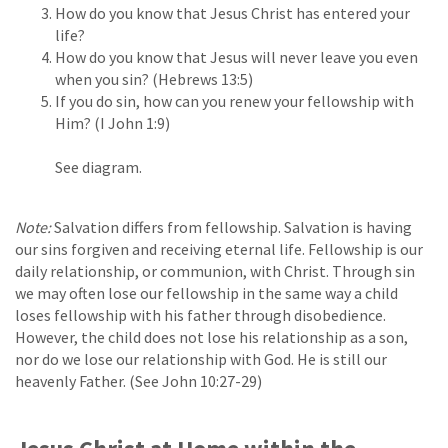
How do you know that Jesus Christ has entered your
life?
How do you know that Jesus will never leave you even
when you sin? (Hebrews 13:5)
If you do sin, how can you renew your fellowship with
Him? (I John 1:9)
See diagram.
Note:
Salvation differs from fellowship. Salvation is having
our sins forgiven and receiving eternal life. Fellowship is our
daily relationship, or communion, with Christ. Through sin
we may often lose our fellowship in the same way a child
loses fellowship with his father through disobedience.
However, the child does not lose his relationship as a son,
nor do we lose our relationship with God. He is still our
heavenly Father. (See John 10:27-29)