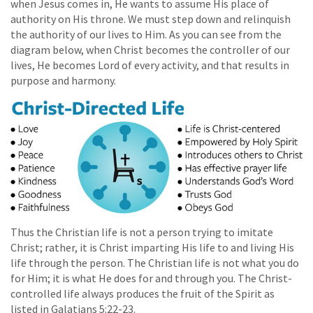
when Jesus comes in, He wants to assume His place of
authority on His throne. We must step down and relinquish
the authority of our lives to Him. As you can see from the
diagram below, when Christ becomes the controller of our
lives, He becomes Lord of every activity, and that results in
purpose and harmony.
Thus the Christian life is not a person trying to imitate
Christ; rather, it is Christ imparting His life to and living His
life through the person. The Christian life is not what you do
for Him; it is what He does for and through you. The Christ-
controlled life always produces the fruit of the Spirit as
listed in Galatians 5:22-23.