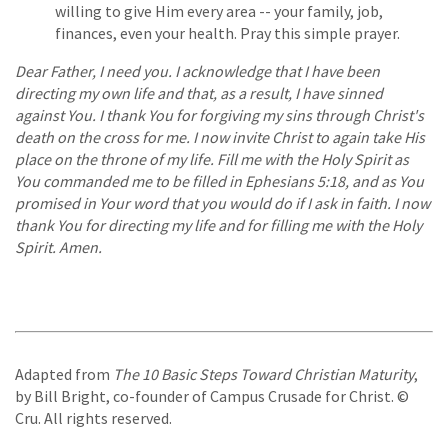
willing to give Him every area -- your family, job,
finances, even your health. Pray this simple prayer.
Dear Father, I need you. I acknowledge that I have been
directing my own life and that, as a result, I have sinned
against You. I thank You for forgiving my sins through Christ's
death on the cross for me. I now invite Christ to again take His
place on the throne of my life. Fill me with the Holy Spirit as
You commanded me to be filled in Ephesians 5:18, and as You
promised in Your word that you would do if I ask in faith. I now
thank You for directing my life and for filling me with the Holy
Spirit. Amen.
Adapted from
The 10 Basic Steps Toward Christian Maturity
,
by Bill Bright, co-founder of Campus Crusade for Christ. ©
Cru. All rights reserved.