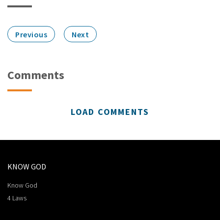
Previous
Next
Comments
LOAD COMMENTS
KNOW GOD
Know God
4 Laws