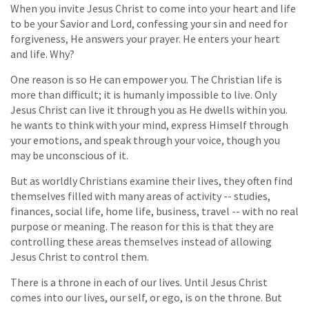
When you invite Jesus Christ to come into your heart and life
to be your Savior and Lord, confessing your sin and need for
forgiveness, He answers your prayer. He enters your heart
and life. Why?
One reason is so He can empower you. The Christian life is
more than difficult; it is humanly impossible to live. Only
Jesus Christ can live it through you as He dwells within you.
he wants to think with your mind, express Himself through
your emotions, and speak through your voice, though you
may be unconscious of it.
But as worldly Christians examine their lives, they often find
themselves filled with many areas of activity -- studies,
finances, social life, home life, business, travel -- with no real
purpose or meaning. The reason for this is that they are
controlling these areas themselves instead of allowing
Jesus Christ to control them.
There is a throne in each of our lives. Until Jesus Christ
comes into our lives, our self, or ego, is on the throne. But