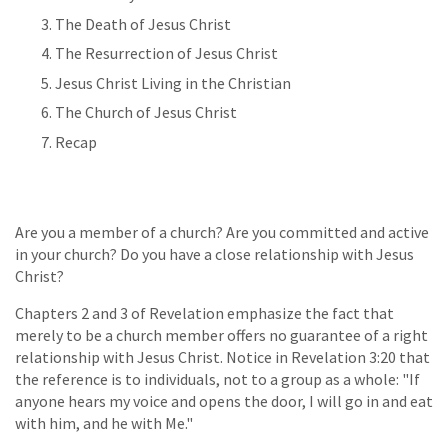
The Death of Jesus Christ
The Resurrection of Jesus Christ
Jesus Christ Living in the Christian
The Church of Jesus Christ
Recap
Are you a member of a church? Are you committed and active
in your church? Do you have a close relationship with Jesus
Christ?
Chapters 2 and 3 of Revelation emphasize the fact that
merely to be a church member offers no guarantee of a right
relationship with Jesus Christ. Notice in Revelation 3:20 that
the reference is to individuals, not to a group as a whole: "If
anyone hears my voice and opens the door, I will go in and eat
with him, and he with Me."