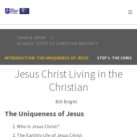
AFRICA
ASIA
EUROPE
LATIN
AMERICA / CARIBBEAN
NORTH AMERICA
OCEANIA
TRAIN & GROW
10 BASIC STEPS TO CHRISTIAN MATURITY
INTRODUCTION: THE UNIQUENESS OF JESUS
STEP 1: THE CHRIST
Jesus Christ Living in the
Christian
Bill Bright
The Uniqueness of Jesus
Who Is Jesus Christ?
The Earthly Life of Jesus Christ