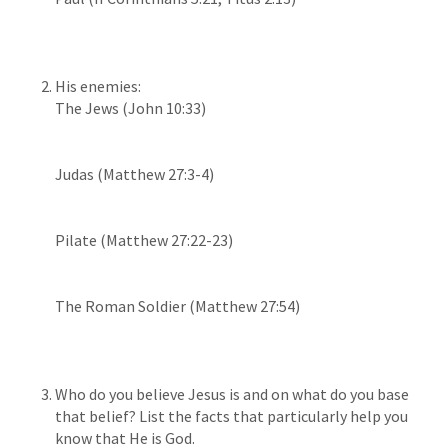
His enemies:
The Jews (John 10:33)
Judas (Matthew 27:3-4)
Pilate (Matthew 27:22-23)
The Roman Soldier (Matthew 27:54)
Who do you believe Jesus is and on what do you base
that belief? List the facts that particularly help you
know that He is God.