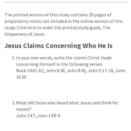
The printed version of this study contains 29 pages of
preparatory notes not included in the online version of this
study. Click here to order the printed study guide, The
Uniqueness of Jesus.
Jesus Claims Concerning Who He Is
In your own words, write the claims Christ made
concerning Himself in the following verses:
Mark 14:61-62, John 6:38, John 8:42, John 5:17-18, John
10:30
What did those who heard what Jesus said think He
meant?
John 14:7, John 14:8-9