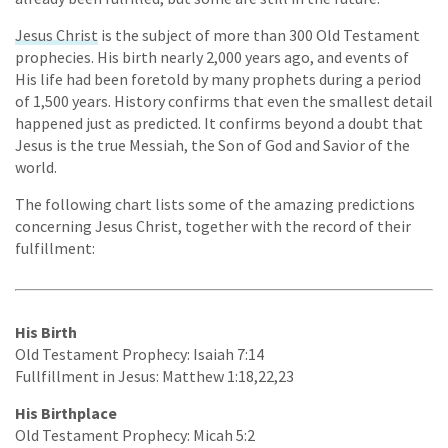
Jesus Christ
is the subject of more than 300 Old Testament
prophecies. His birth nearly 2,000 years ago, and events of
His life had been foretold by many prophets during a period
of 1,500 years. History confirms that even the smallest detail
happened just as predicted. It confirms beyond a doubt that
Jesus is the true Messiah, the Son of God and Savior of the
world.
The following chart lists some of the amazing predictions
concerning Jesus Christ, together with the record of their
fulfillment:
His Birth
Old Testament Prophecy: Isaiah 7:14
Fullfillment in Jesus: Matthew 1:18,22,23
His Birthplace
Old Testament Prophecy: Micah 5:2