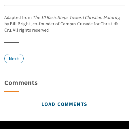
Adapted from
The 10 Basic Steps Toward Christian Maturity
,
by Bill Bright, co-founder of Campus Crusade for Christ. ©
Cru. All rights reserved.
Next
Comments
LOAD COMMENTS