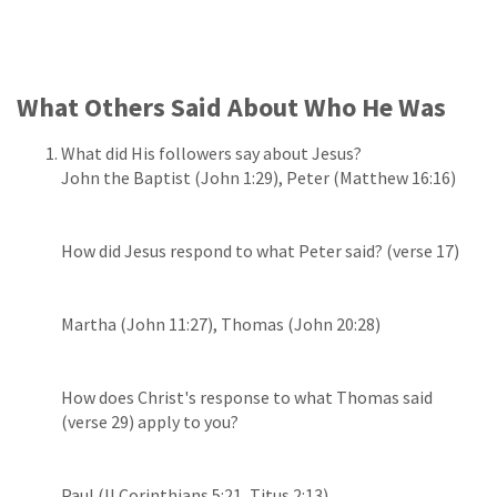
What Others Said About Who He Was
What did His followers say about Jesus?
John the Baptist (John 1:29), Peter (Matthew 16:16)
How did Jesus respond to what Peter said? (verse 17)
Martha (John 11:27), Thomas (John 20:28)
How does Christ's response to what Thomas said
(verse 29) apply to you?
Paul (II Corinthians 5:21, Titus 2:13)