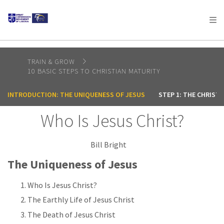
AFRICA
ASIA
EUROPE
LATIN
AMERICA / CARIBBEAN
NORTH AMERICA
OCEANIA
TRAIN & GROW
10 BASIC STEPS TO CHRISTIAN MATURITY
INTRODUCTION: THE UNIQUENESS OF JESUS
STEP 1: THE CHRIST
Who Is Jesus Christ?
Bill Bright
The Uniqueness of Jesus
Who Is Jesus Christ?
The Earthly Life of Jesus Christ
The Death of Jesus Christ