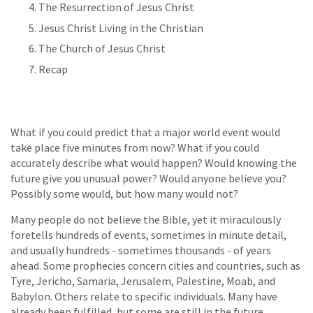
The Resurrection of Jesus Christ
Jesus Christ Living in the Christian
The Church of Jesus Christ
Recap
What if you could predict that a major world event would
take place five minutes from now? What if you could
accurately describe what would happen? Would knowing the
future give you unusual power? Would anyone believe you?
Possibly some would, but how many would not?
Many people do not believe the Bible, yet it miraculously
foretells hundreds of events, sometimes in minute detail,
and usually hundreds - sometimes thousands - of years
ahead. Some prophecies concern cities and countries, such as
Tyre, Jericho, Samaria, Jerusalem, Palestine, Moab, and
Babylon. Others relate to specific individuals. Many have
already been fulfilled, but some are still in the future.