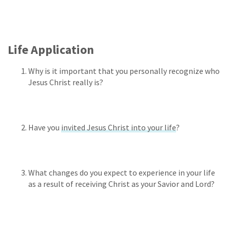
Life Application
Why is it important that you personally recognize who
Jesus Christ really is?
Have you
invited Jesus Christ into your life
?
What changes do you expect to experience in your life
as a result of receiving Christ as your Savior and Lord?