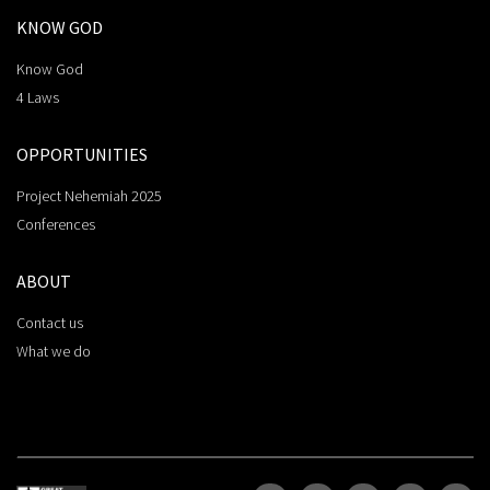
KNOW GOD
Know God
4 Laws
OPPORTUNITIES
Project Nehemiah 2025
Conferences
ABOUT
Contact us
What we do