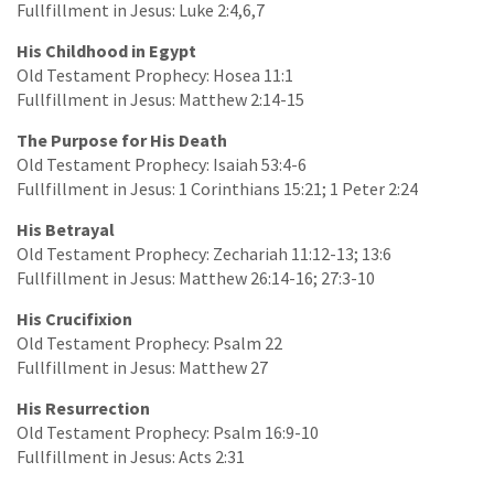
Fullfillment in Jesus: Luke 2:4,6,7
His Childhood in Egypt
Old Testament Prophecy: Hosea 11:1
Fullfillment in Jesus: Matthew 2:14-15
The Purpose for His Death
Old Testament Prophecy: Isaiah 53:4-6
Fullfillment in Jesus: 1 Corinthians 15:21; 1 Peter 2:24
His Betrayal
Old Testament Prophecy: Zechariah 11:12-13; 13:6
Fullfillment in Jesus: Matthew 26:14-16; 27:3-10
His Crucifixion
Old Testament Prophecy: Psalm 22
Fullfillment in Jesus: Matthew 27
His Resurrection
Old Testament Prophecy: Psalm 16:9-10
Fullfillment in Jesus: Acts 2:31