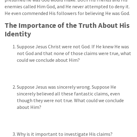
enemies called Him God, and He never attempted to deny it.
He even commended His followers for believing He was God.
The Importance of the Truth About His
Identity
Suppose Jesus Christ were not God. If He knew He was
not God and that none of those claims were true, what
could we conclude about Him?
Suppose Jesus was sincerely wrong. Suppose He
sincerely believed all these fantastic claims, even
though they were not true. What could we conclude
about Him?
Why is it important to investigate His claims?