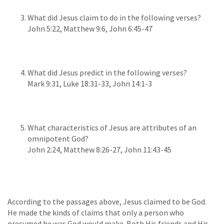
What did Jesus claim to do in the following verses?
John 5:22, Matthew 9:6, John 6:45-47
What did Jesus predict in the following verses?
Mark 9:31, Luke 18:31-33, John 14:1-3
What characteristics of Jesus are attributes of an
omnipotent God?
John 2:24, Matthew 8:26-27, John 11:43-45
According to the passages above, Jesus claimed to be God.
He made the kinds of claims that only a person who
presumed he was God would make. Both His friends and His